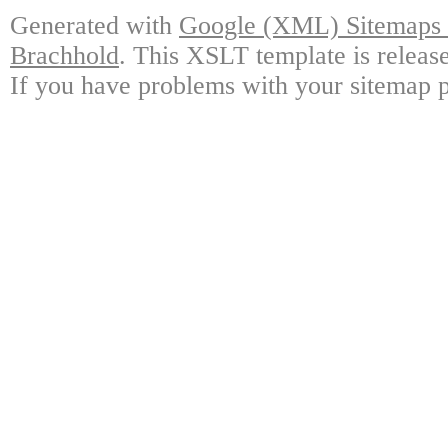
Generated with
Google (XML) Sitemaps G
Brachhold
. This XSLT template is releas
If you have problems with your sitemap p