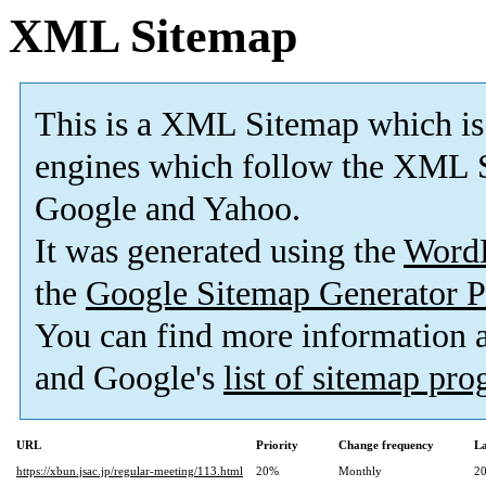
XML Sitemap
This is a XML Sitemap which is
engines which follow the XML S
Google and Yahoo.
It was generated using the
Word
the
Google Sitemap Generator P
You can find more information
and Google's
list of sitemap pr
URL
Priority
Change frequency
La
https://xbun.jsac.jp/regular-meeting/113.html
20%
Monthly
20